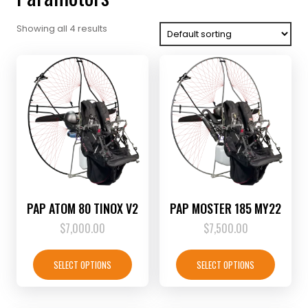
Showing all 4 results
PAP ATOM 80 TINOX V2
PAP MOSTER 185 MY22
$
7,000.00
$
7,500.00
This
This
product
product
SELECT OPTIONS
SELECT OPTIONS
has
has
multiple
multiple
variants.
variants.