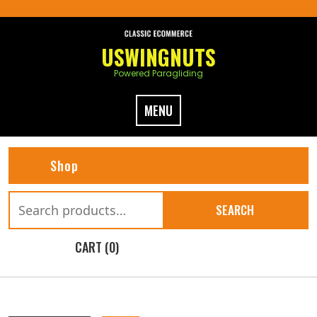
Skip
to
content
USWINGNUTS
Powered Paragliding
MENU
Shop
Search
SEARCH
for:
CART (0)