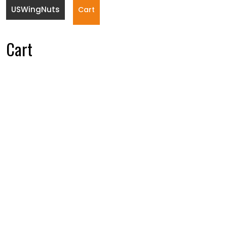
USWingNuts
Cart
Cart