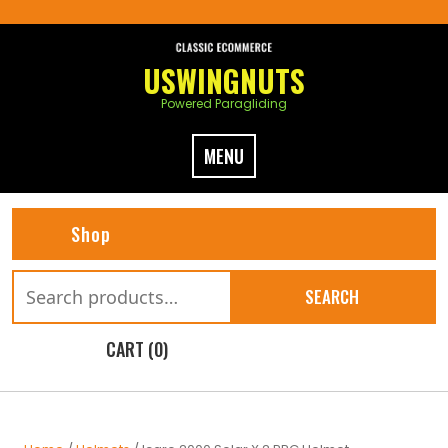
Skip
to
content
USWINGNUTS
Powered Paragliding
MENU
Shop
Search
SEARCH
for:
CART (0)