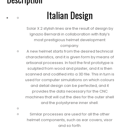
Italian Design
Solar X 2 stylish lines are the result of design by
Ignazio Bernardi in collaboration with Italy’s
most prestigious helmet development
company.
A new helmet starts from the desired technical
characteristics, and it is given form by means of
artisanal processes. In fact the first prototype is
sculpted from wood and plaster, and it is then
scanned and codified into a 3D file. This in turn is
used for computer simulations on which colours
and detail design can be perfected, and it
provides the data necessary for the CNC
machines that will cut the dies for the outer shell
and the polystyrene inner shell.
Similar processes are used for all the other
helmet components, such as ear covers, visor
and so forth.