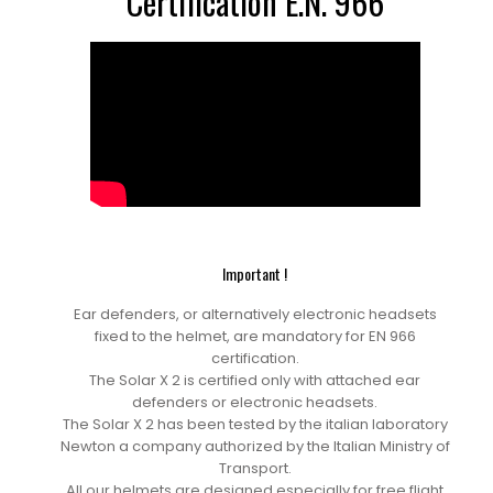
Certification E.N. 966
Important !
Ear defenders, or alternatively electronic headsets
fixed to the helmet, are mandatory for EN 966
certification.
The Solar X 2 is certified only with attached ear
defenders or electronic headsets.
The Solar X 2 has been tested by the italian laboratory
Newton a company authorized by the Italian Ministry of
Transport.
All our helmets are designed especially for free flight