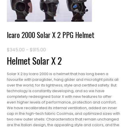
Icaro 2000 Solar X 2 PPG Helmet
$
345.00
$
915.00
Price
–
range:
Helmet Solar X 2
$345.00
through
$915.00
Solar X 2 by Icaro 2000 is a helmet that has long been a
favourite with paraglider, hang glider and microlight pilots all
over the world, for its lightness, style and certified safety. But
technology is constantly developing, and so we have
completely redesigned Solar X with new features to offer
even higher levels of performance, protection and comfort.
We have recalibrated its internal ventilation, added an inner
cap in the high-tech fabric Coolmax, and optimized sizes with
two new outer shells. Characteristics that remain unchanged
are the Italian design, the appealing style and colors, and the