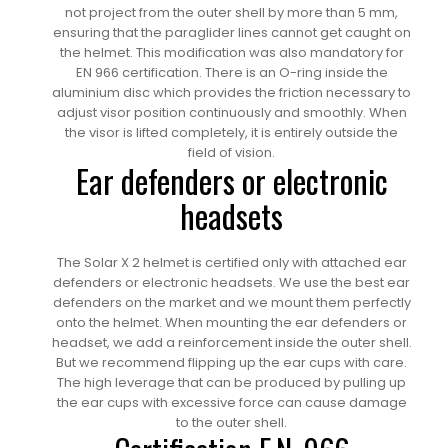
not project from the outer shell by more than 5 mm,
ensuring that the paraglider lines cannot get caught on
the helmet. This modification was also mandatory for
EN 966 certification. There is an O-ring inside the
aluminium disc which provides the friction necessary to
adjust visor position continuously and smoothly. When
the visor is lifted completely, it is entirely outside the
field of vision.
Ear defenders or electronic
headsets
The Solar X 2 helmet is certified only with attached ear
defenders or electronic headsets. We use the best ear
defenders on the market and we mount them perfectly
onto the helmet. When mounting the ear defenders or
headset, we add a reinforcement inside the outer shell.
But we recommend flipping up the ear cups with care.
The high leverage that can be produced by pulling up
the ear cups with excessive force can cause damage
to the outer shell.