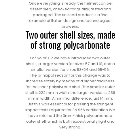
Once everything is ready, the helmet can be
assembled, checked for quality, tested and
packaged. The finished product is a fine
example of Italian design and technological
prowess.
Two outer shell sizes, made
of strong polycarbonate
For Solar X 2 we have introduced two outer
shells, a larger version for sizes 57 and 61, and a
smaller version for sizes 53-54 and 55-56.
The principal reason for this change was to
increase safety by means of a higher thickness
for the inner polystyrene shell. The smaller outer
shell is 222 mm in width, the larger version is 236
mm in width. A minimal difference, just 14 mm.
But this was essential for passing the stringent
impact tests required for EN 966 certification.We
have retained the 3mm-thick polycarbonate
outer shell, which is both exceptionally light and
very strong.