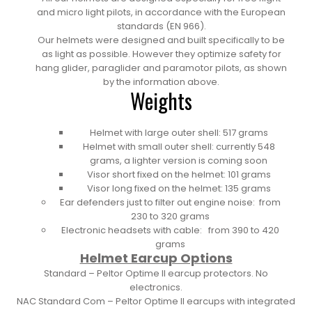
and micro light pilots, in accordance with the European
standards (EN 966).
Our helmets were designed and built specifically to be
as light as possible. However they optimize safety for
hang glider, paraglider and paramotor pilots, as shown
by the information above.
Weights
Helmet with large outer shell: 517 grams
Helmet with small outer shell: currently 548
grams, a lighter version is coming soon
Visor short fixed on the helmet: 101 grams
Visor long fixed on the helmet: 135 grams
Ear defenders just to filter out engine noise: from
230 to 320 grams
Electronic headsets with cable: from 390 to 420
grams
Helmet Earcup Options
Standard –
Peltor Optime II earcup protectors. No
electronics.
NAC Standard Com –
Peltor Optime II earcups with integrated