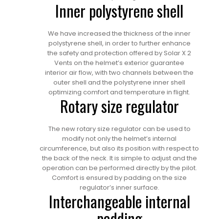
Inner polystyrene shell
We have increased the thickness of the inner
polystyrene shell, in order to further enhance
the safety and protection offered by Solar X 2
Vents on the helmet’s exterior guarantee
interior air flow, with two channels between the
outer shell and the polystyrene inner shell
optimizing comfort and temperature in flight.
Rotary size regulator
The new rotary size regulator can be used to
modify not only the helmet’s internal
circumference, but also its position with respect to
the back of the neck. It is simple to adjust and the
operation can be performed directly by the pilot.
Comfort is ensured by padding on the size
regulator’s inner surface.
Interchangeable internal
padding