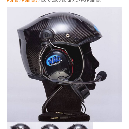
Home
/
Helmets
/ Icaro 2000 Solar X 2 PPG Helmet