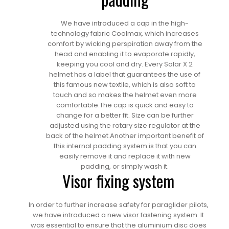
We have introduced a cap in the high-
technology fabric Coolmax, which increases
comfort by wicking perspiration away from the
head and enabling it to evaporate rapidly,
keeping you cool and dry. Every Solar X 2
helmet has a label that guarantees the use of
this famous new textile, which is also soft to
touch and so makes the helmet even more
comfortable.The cap is quick and easy to
change for a better fit. Size can be further
adjusted using the rotary size regulator at the
back of the helmet.Another important benefit of
this internal padding system is that you can
easily remove it and replace it with new
padding, or simply wash it.
Visor fixing system
In order to further increase safety for paraglider pilots,
we have introduced a new visor fastening system. It
was essential to ensure that the aluminium disc does