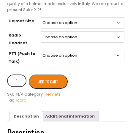
quality of a helmet made exclusively in Italy. We are proud to
present Solar X 2!
Helmet Size
Radio
Headset
PTT (Push to
Talk)
Icaro
ADD TO CART
2000
Solar
SKU:
N/A
Category:
Helmets
X
Tag:
icaro
2
PPG
Helmet
Description
Additional information
quantity
Description