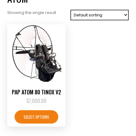
Showing the single result
PAP ATOM 80 TINOX V2
$
7,000.00
This
product
SELECT OPTIONS
has
multiple
variants.