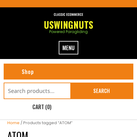
Skip
to
content
USWINGNUTS
Powered Paragliding
MENU
Shop
Search
SEARCH
for:
CART (0)
Home
/ Products tagged “ATOM”
ATOM