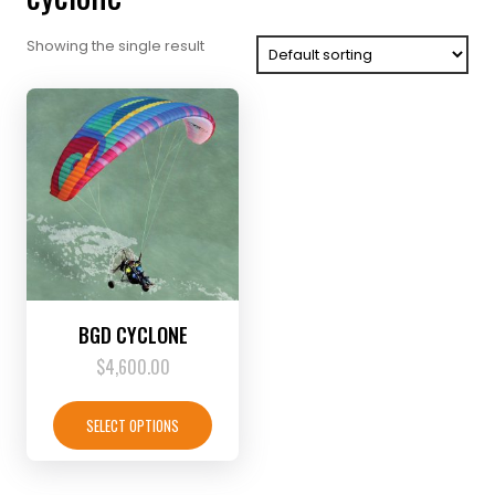
Showing the single result
BGD CYCLONE
$
4,600.00
This
product
SELECT OPTIONS
has
multiple
variants.