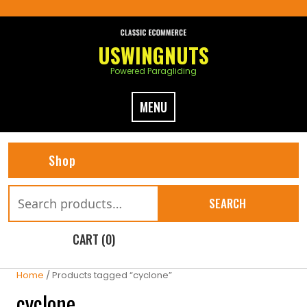
Skip
to
content
USWINGNUTS
Powered Paragliding
MENU
Shop
Search
SEARCH
for:
CART (0)
Home
/ Products tagged “cyclone”
cyclone