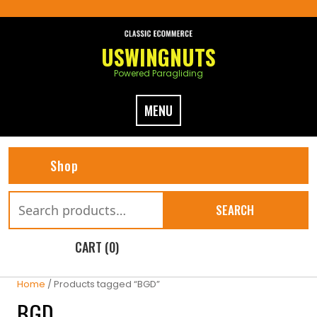
Skip
to
content
USWINGNUTS
Powered Paragliding
MENU
Shop
Search
SEARCH
for:
CART (0)
Home
/ Products tagged “BGD”
BGD