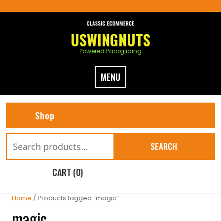
Skip
to
content
USWINGNUTS
Powered Paragliding
MENU
Shop
Search
SEARCH
for:
CART (0)
Home
/ Products tagged “magic”
magic