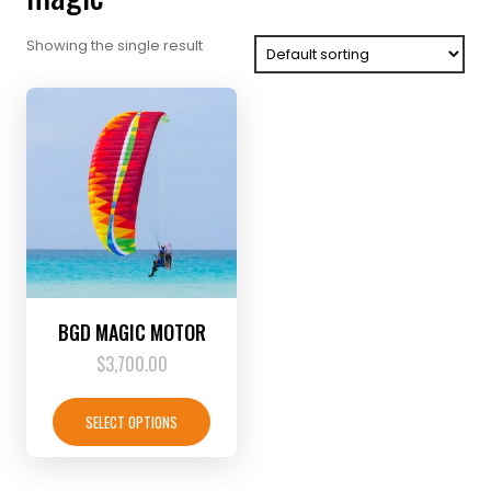
Showing the single result
BGD MAGIC MOTOR
$
3,700.00
This
product
SELECT OPTIONS
has
multiple
variants.