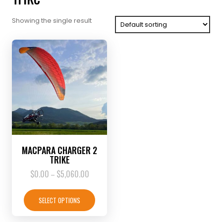
Showing the single result
MACPARA CHARGER 2
TRIKE
$
0.00
$
5,060.00
Price
–
range:
This
$0.00
product
SELECT OPTIONS
through
has
$5,060.00
multiple