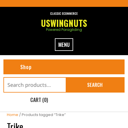
Skip
to
content
USWINGNUTS
Powered Paragliding
MENU
Shop
Search
SEARCH
for:
CART (0)
Home
/ Products tagged “Trike”
Trike