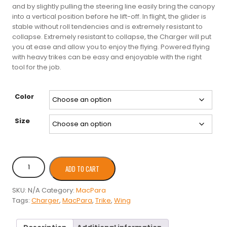
and by slightly pulling the steering line easily bring the canopy
into a vertical position before he lift-off. In flight, the glider is
stable without roll tendencies and is extremely resistant to
collapse. Extremely resistant to collapse, the Charger will put
you at ease and allow you to enjoy the flying. Powered flying
with heavy trikes can be easy and enjoyable with the right
tool for the job.
Color
Size
MacPara
ADD TO CART
Charger
2
SKU:
N/A
Category:
MacPara
Trike
Tags:
Charger
,
MacPara
,
Trike
,
Wing
quantity