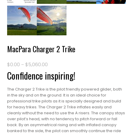
MacPara Charger 2 Trike
$
0.00
$
5,060.00
Price
–
range:
Confidence inspiring!
$0.00
through
$5,060.00
The Charger 2 Trike is the pilot friendly powered glider, both
in the sky and on the ground. It is an ideal choice for
professional trike pilots as it is specially designed and build
for heavy trikes. The Charger 2 Trike inflates easily and
cleanly without the need to use the A risers. The canopy stays
over pilot’s head, with no tendency to pitch forward or fall
back. By an asymmetrical rising and with inflated canopy
banked to the side, the pilot can smoothly continue the ride