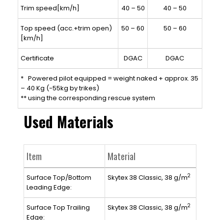
Trim speed[km/h]
40 – 50
40 – 50
Top speed (acc.+trim open)
50 – 60
50 – 60
[km/h]
Certificate
DGAC
DGAC
* Powered pilot equipped = weight naked + approx. 35
– 40 Kg (-55kg by trikes)
** using the corresponding rescue system
Used Materials
Item
Material
2
Surface Top/Bottom
Skytex 38 Classic, 38 g/m
Leading Edge:
2
Surface Top Trailing
Skytex 38 Classic, 38 g/m
Edge: