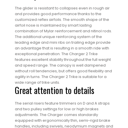
The glider is resistant to collapses even in rough air
and provides good performance thanks to the
customized reflex airfoils. The smooth shape of the
airfoil nose is maintained by smart lasting
combination of Mylar reinforcement and nitinol rods.
The additional unique reinforcing system of the
leading edge and mini ribs on trailing edge provide
an advantage that is resulting in a smooth ride with
exceptional penetration. The Charger 2 Trike
features excellent stability throughout the full weight
and speed range. The canopy is well dampened
without roll tendencies, but offers good flexibility and
agility in turns. The Charger 2 Trike is suitable for a
wide range of trike units.
Great attention to details
The serial risers feature trimmers on D and A straps
and two pulley settings for low or high brakes
adjustments. The Charger comes standardly
equipped with ergonomically thin, semi-rigid brake
handles, including swivels, neodymium magnets and