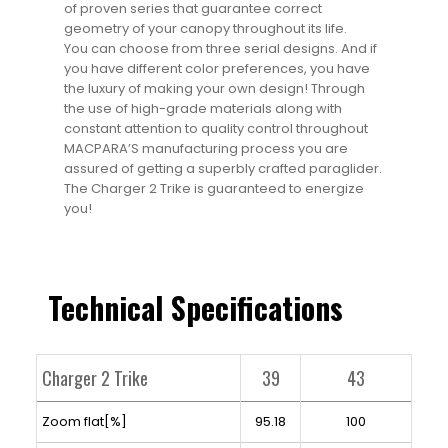
of proven series that guarantee correct
geometry of your canopy throughout its life.
You can choose from three serial designs. And if
you have different color preferences, you have
the luxury of making your own design! Through
the use of high-grade materials along with
constant attention to quality control throughout
MACPARA’S manufacturing process you are
assured of getting a superbly crafted paraglider.
The Charger 2 Trike is guaranteed to energize
you!
Technical Specifications
Charger 2 Trike
39
43
Zoom flat[%]
95.18
100