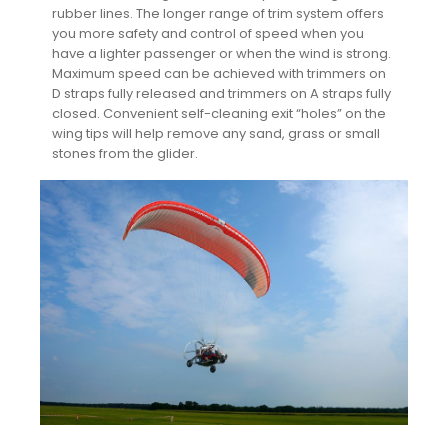
rubber lines. The longer range of trim system offers
you more safety and control of speed when you
have a lighter passenger or when the wind is strong.
Maximum speed can be achieved with trimmers on
D straps fully released and trimmers on A straps fully
closed. Convenient self-cleaning exit “holes” on the
wing tips will help remove any sand, grass or small
stones from the glider.