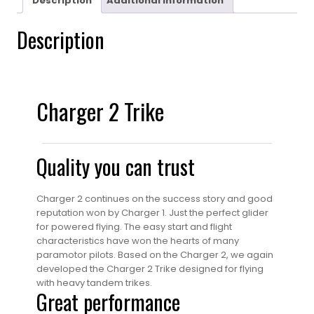
Description
Additional information
Description
Charger 2 Trike
Quality you can trust
Charger 2 continues on the success story and good
reputation won by Charger 1. Just the perfect glider
for powered flying. The easy start and flight
characteristics have won the hearts of many
paramotor pilots. Based on the Charger 2, we again
developed the Charger 2 Trike designed for flying
with heavy tandem trikes.
Great performance