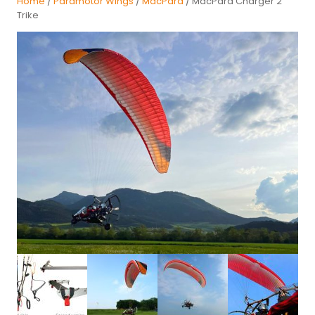
Home
/
Paramotor Wings
/
MacPara
/ MacPara Charger 2
Trike