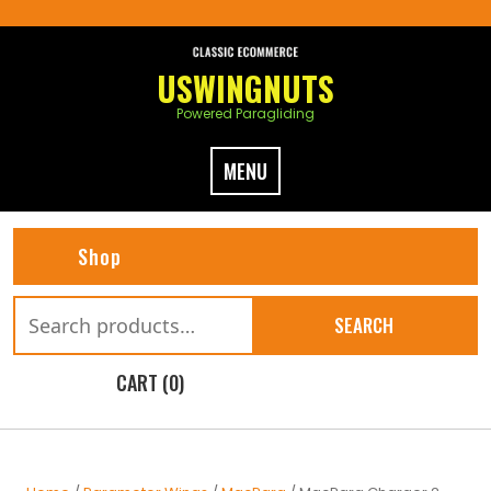
Skip
to
content
USWINGNUTS
Powered Paragliding
MENU
Shop
Search
SEARCH
for:
CART (0)