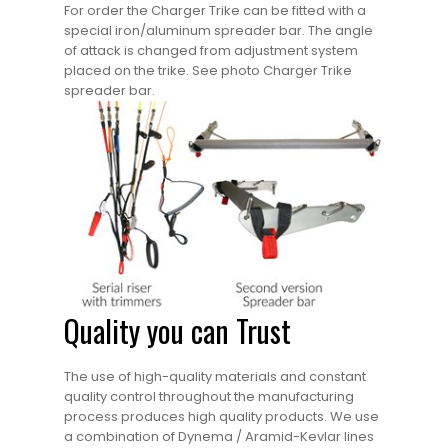
For order the Charger Trike can be fitted with a
special iron/aluminum spreader bar. The angle
of attack is changed from adjustment system
placed on the trike. See photo Charger Trike
spreader bar.
Quality you can Trust
The use of high-quality materials and constant
quality control throughout the manufacturing
process produces high quality products. We use
a combination of Dynema / Aramid-Kevlar lines