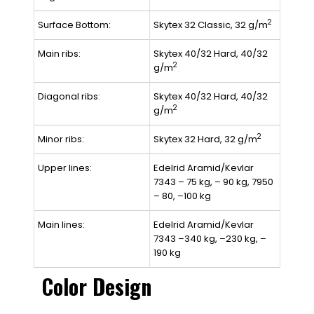
2
Surface Bottom:
Skytex 32 Classic, 32 g/m
Main ribs:
Skytex 40/32 Hard, 40/32
2
g/m
Diagonal ribs:
Skytex 40/32 Hard, 40/32
2
g/m
2
Minor ribs:
Skytex 32 Hard, 32 g/m
Upper lines:
Edelrid Aramid/Kevlar
7343 – 75 kg, – 90 kg, 7950
– 80, –100 kg
Main lines:
Edelrid Aramid/Kevlar
7343 –340 kg, –230 kg, –
190 kg
Color Design