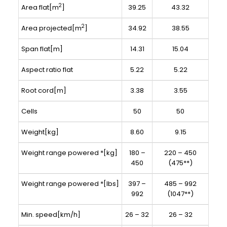
2
Area flat[m
]
39.25
43.32
2
Area projected[m
]
34.92
38.55
Span flat[m]
14.31
15.04
Aspect ratio flat
5.22
5.22
Root cord[m]
3.38
3.55
Cells
50
50
Weight[kg]
8.60
9.15
Weight range powered *[kg]
180 –
220 – 450
450
(475**)
Weight range powered *[lbs]
397 –
485 – 992
992
(1047**)
Min. speed[km/h]
26 – 32
26 – 32