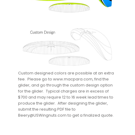
Custom designed colors are possible at an extra
fee. Please go to www.macpara.com, find the
glider, and go through the custom design option
for the glider. Typical charges are in excess of
$700 and may require 12 to 16 week lead times to
produce the glider. After designing the glider,
submit the resulting PDF file to
Beery@USWingnuts.com to get a finalized quote.